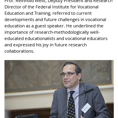
Prof. Reinhold Weiß, Deputy President and Research
Director of the Federal Institute for Vocational
Education and Training, referred to current
developments and future challenges in vocational
education as a guest speaker. He underlined the
importance of research-methodologically well-
educated educationalists and vocational educators
and expressed his joy in future research
collaborations.