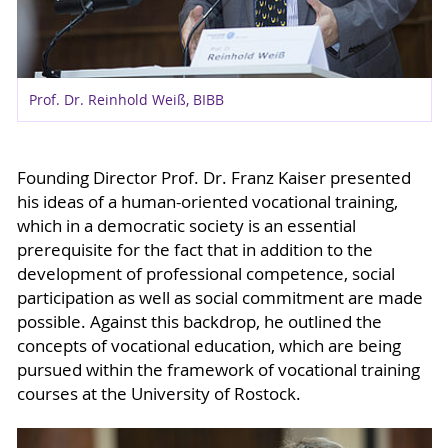
Prof. Dr. Reinhold Weiß, BIBB
Founding Director Prof. Dr. Franz Kaiser presented
his ideas of a human-oriented vocational training,
which in a democratic society is an essential
prerequisite for the fact that in addition to the
development of professional competence, social
participation as well as social commitment are made
possible. Against this backdrop, he outlined the
concepts of vocational education, which are being
pursued within the framework of vocational training
courses at the University of Rostock.