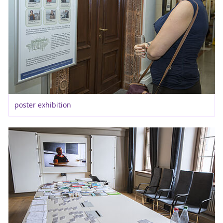
poster exhibition