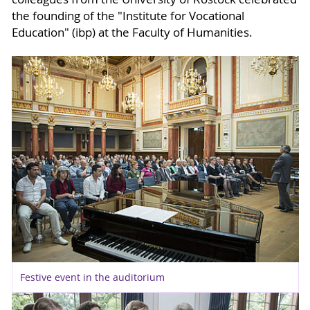
the founding of the "Institute for Vocational
Education" (ibp) at the Faculty of Humanities.
Festive event in the auditorium