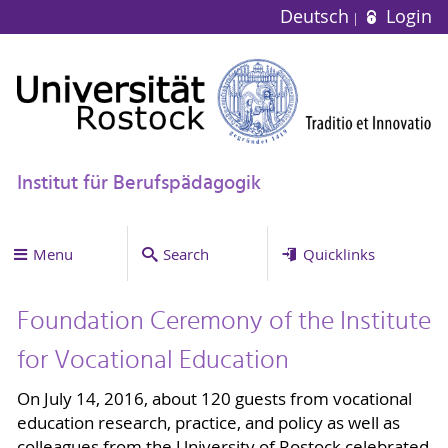
Deutsch
Login
Institut für Berufspädagogik
Menu
Search
Quicklinks
Foundation Ceremony of the Institute
for Vocational Education
On July 14, 2016, about 120 guests from vocational
education research, practice, and policy as well as
colleagues from the University of Rostock celebrated