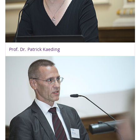
Prof. Dr. Patrick Kaeding