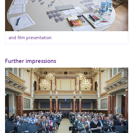
and film presentation
Further impressions