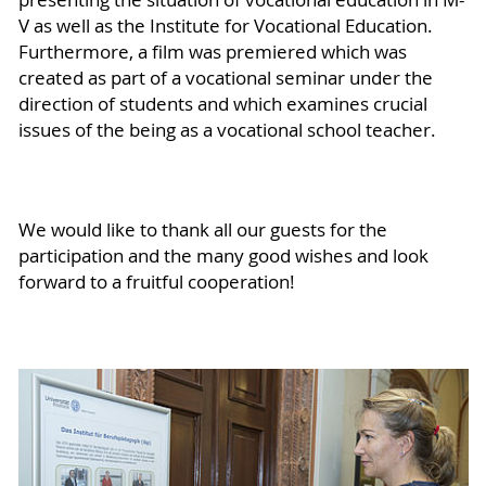
V as well as the Institute for Vocational Education.
Furthermore, a film was premiered which was
created as part of a vocational seminar under the
direction of students and which examines crucial
issues of the being as a vocational school teacher.
We would like to thank all our guests for the
participation and the many good wishes and look
forward to a fruitful cooperation!