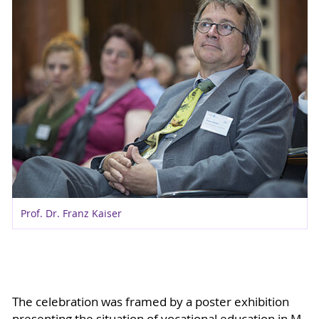
Prof. Dr. Franz Kaiser
The celebration was framed by a poster exhibition
presenting the situation of vocational education in M-