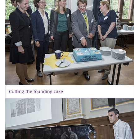
Cutting the founding cake