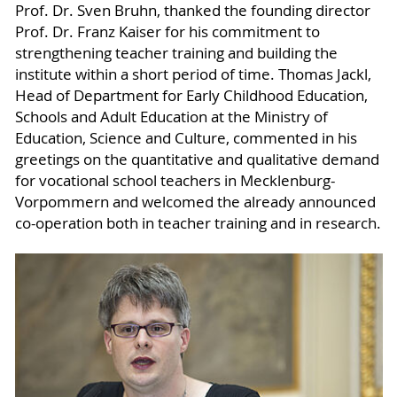
Prof. Dr. Sven Bruhn, thanked the founding director
Prof. Dr. Franz Kaiser for his commitment to
strengthening teacher training and building the
institute within a short period of time. Thomas Jackl,
Head of Department for Early Childhood Education,
Schools and Adult Education at the Ministry of
Education, Science and Culture, commented in his
greetings on the quantitative and qualitative demand
for vocational school teachers in Mecklenburg-
Vorpommern and welcomed the already announced
co-operation both in teacher training and in research.