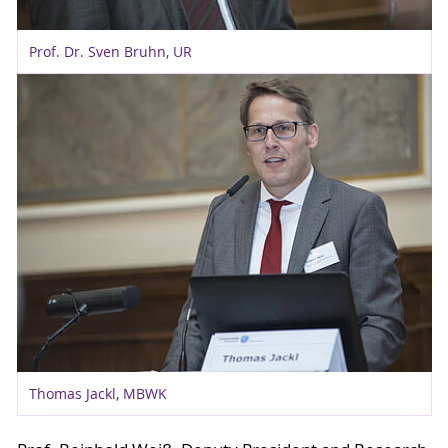
Prof. Dr. Sven Bruhn, UR
Thomas Jackl, MBWK