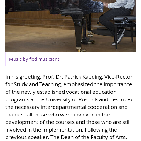
Music by fled musicians
In his greeting, Prof. Dr. Patrick Kaeding, Vice-Rector
for Study and Teaching, emphasized the importance
of the newly established vocational education
programs at the University of Rostock and described
the necessary interdepartmental cooperation and
thanked all those who were involved in the
development of the courses and those who are still
involved in the implementation. Following the
previous speaker, The Dean of the Faculty of Arts,